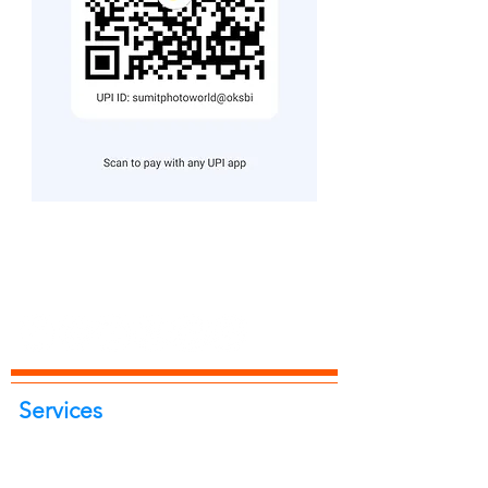
Services
Portrait Photoshoot
Product Photoshoot