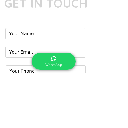
GET IN TOUCH
Phone:
+91-7262039772
Email:
​
sumit@sumitphotoworld.com
WhatsApp