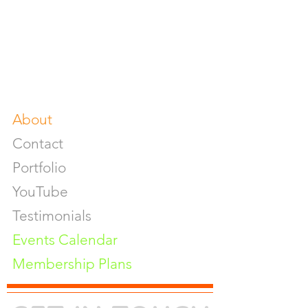
Food & Beverage Photoshoot
Photography Workshop
Fine Art Prints On Demand
Buy Gifts or Equipments
About
Contact
Portfolio
YouTube
Testimonials
Events Calendar
Membership Plans