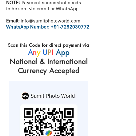
NOTE:
Payment screenshot needs
to
be
sent
via
email
or WhatsApp.
Email:
info@sumitphotoworld.com
WhatsApp Number:
+91-7262039772
Scan this Code for direct payment via
A
n
y
U
P
I
App
National & International
Currency Accepted