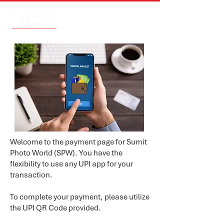
Welcome to the payment page for Sumit
Photo World (SPW). You have the
flexibility to use any UPI app for your
transaction.
To complete your payment, please utilize
the UPI QR Code provided.