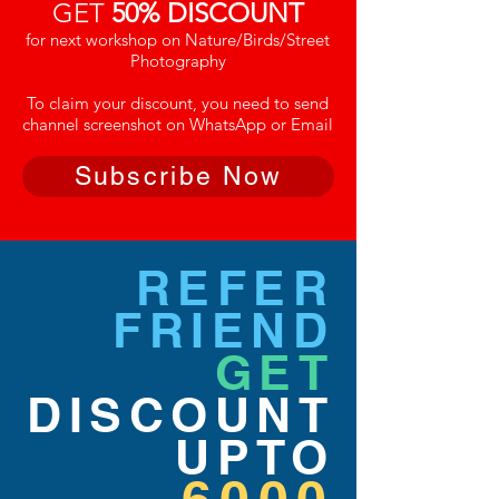
GET
50% DISCOUNT
for next workshop on Nature/Birds/Street
Photography
To claim your discount, you need to send
channel screenshot on WhatsApp or Email
Subscribe Now
REFER
FRIEND
GET
DISCOUNT
UPTO