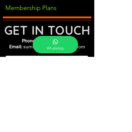
Membership Plans
GET IN TOUCH
Phone:
+91-7262039772
Email:
​
sumit@sumitphotoworld.com
WhatsApp