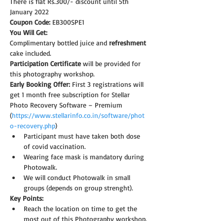
There is flat Rs.300/- discount until 5th 
January 2022
Coupon Code: 
EB300SPE1
You Will Get:
Complimentary bottled juice and 
refreshment
cake included.
Participation Certificate
 will be provided for 
this photography workshop.
Early Booking Offer: 
First 3 registrations will 
get 1 month free subscription for Stellar 
Photo Recovery Software – Premium 
(
https://www.stellarinfo.co.in/software/phot
o-recovery.php
)
Participant must have taken both dose 
of covid vaccination.
Wearing face mask is mandatory during 
Photowalk.
We will conduct Photowalk in small 
groups (depends on group strenght).
Key Points:
Reach the location on time to get the 
most out of this Photography workshop.