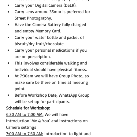
Carry your Digital Camera (DSLR).
Carry Lens around 35mm is preferred for 
Street Photography.
Have the Camera Battery fully charged 
and empty Memory Card.
Carry your water bottle and packet of 
biscuit/dry fruit/chocolate.
Carry your personal medications if you 
are on prescription.
This involves considerable walking and 
individual should have physical fitness.
At 7:30am we will have Group Photo, so 
make sure be there on time at meeting 
point.
Before Workshop Date, WhatsApp Group 
will be set up for participants.
Schedule for Workshop:
6:30 AM to 7:00 AM:
 We will have 
introduction 'Me & You' and instructions on 
Camera settings
7:00 AM to 7:30 AM:
 Introduction to light and 