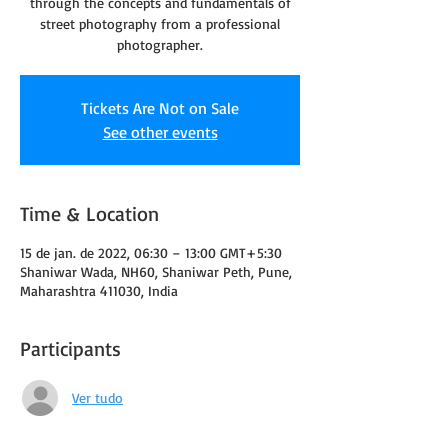
through the concepts and fundamentals of
street photography from a professional
photographer.
Tickets Are Not on Sale
See other events
Time & Location
15 de jan. de 2022, 06:30 – 13:00 GMT+5:30
Shaniwar Wada, NH60, Shaniwar Peth, Pune,
Maharashtra 411030, India
Participants
Ver tudo