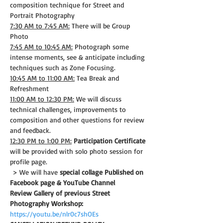
composition technique for Street and 
Portrait Photography
7:30 AM to 7:45 AM:
 There will be Group 
Photo
7:45 AM to 10:45 AM:
 Photograph some 
intense moments, see & anticipate including 
techniques such as Zone Focusing.
10:45 AM to 11:00 AM:
 Tea Break and 
Refreshment
11:00 AM to 12:30 PM:
 We will discuss 
technical challenges, improvements to 
composition and other questions for review 
and feedback.
12:30 PM to 1:00 PM:
Participation Certificate
will be provided with solo photo session for 
profile page.
 > We will have 
special collage Published on 
Facebook page & YouTube Channel
Review Gallery of previous Street 
Photography Workshop:
https://youtu.be/nlr0c7shOEs