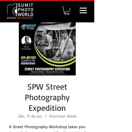
SPW Street
Photography
Expedition
sáb., 15 de jan.
  |  
Shaniwar Wada
A Street Photography Workshop takes you