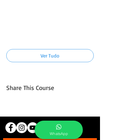
7:00 - 7:30
30 minutos
Introduction to light and composition
technique
Ver Tudo
Mais 5 itens disponíveis
Share This Course
WhatsApp