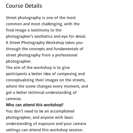
Course Details
Street photography is one of the most 
common and most challenging, with the 
final image a testimony to the 
photographer’s aesthetics and eye for detail. 
A Street Photography Workshop takes you 
through the concepts and fundamentals of 
street photography from a professional 
photographer. 
The aim of the workshop is to give 
participants a better idea of composing and 
conceptualizing their images on the streets, 
where the scene changes every moment, and 
get a better technical understanding of 
cameras.
Who can attend this workshop?
You don't need to be an accomplished 
photographer, and anyone with basic 
understanding of exposure and your camera 
settings can attend this workshop session.