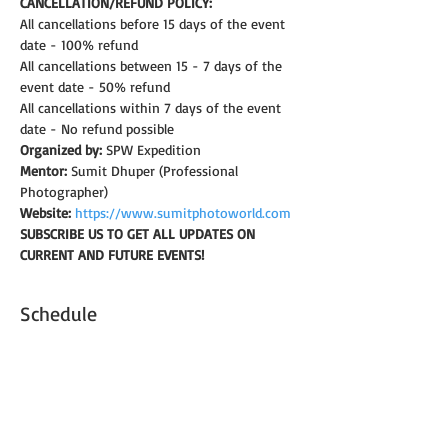
CANCELLATION/REFUND POLICY: 
All cancellations before 15 days of the event 
date - 100% refund
All cancellations between 15 - 7 days of the 
event date - 50% refund
All cancellations within 7 days of the event 
date - No refund possible
Organized by:
 SPW Expedition
Mentor:
 Sumit Dhuper (Professional 
Photographer)
Website:
https://www.sumitphotoworld.com
SUBSCRIBE US TO GET ALL UPDATES ON 
CURRENT AND FUTURE EVENTS!
Schedule
6:30 - 7:00
30 minutos
Introduction & brief on camera settings
Shaniwar Wada