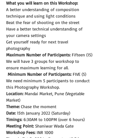
What you will learn on this Workshop:
A better understanding of composition 
technique and using light conditions
Beat the fear of shooting on the street
Have a better technical understanding of 
your camera settings
Get yourself ready for next travel 
photography
Maximum Number of Participants:
 Fifteen (15)
We will have 3 groups for workshop to 
ensure maximum learning for all.
Minimum Number of Participants:
 FIVE (5)
We need minimum 5 participants to conduct 
this Photography Workshop.
Location:
 Mandai Market, Pune (Vegetable 
Market)
Theme: 
Chase the moment
Date:
 15th January 2022 (Saturday)
Timings:
 6:30AM to 1:00PM (over 6 hours)
Meeting Point:
 Shaniwar Wada Gate
Workshop Fees:
 INR 1000